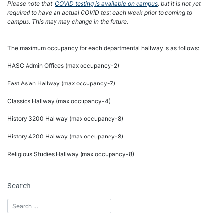
Please note that
COVID testing is available on campus
, but it is not yet
required to have an actual COVID test each week prior to coming to
campus. This may may change in the future.
The maximum occupancy for each departmental hallway is as follows:
HASC Admin Offices (max occupancy-2)
East Asian Hallway (max occupancy-7)
Classics Hallway (max occupancy-4)
History 3200 Hallway (max occupancy-8)
History 4200 Hallway (max occupancy-8)
Religious Studies Hallway (max occupancy-8)
Search