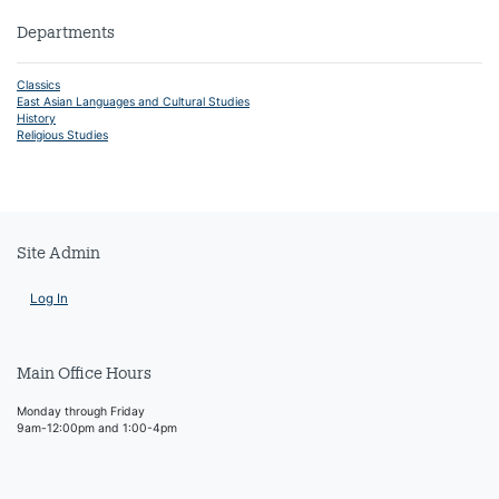
Departments
Classics
East Asian Languages and Cultural Studies
History
Religious Studies
Site Admin
Log In
Main Office Hours
Monday through Friday
9am-12:00pm and 1:00-4pm