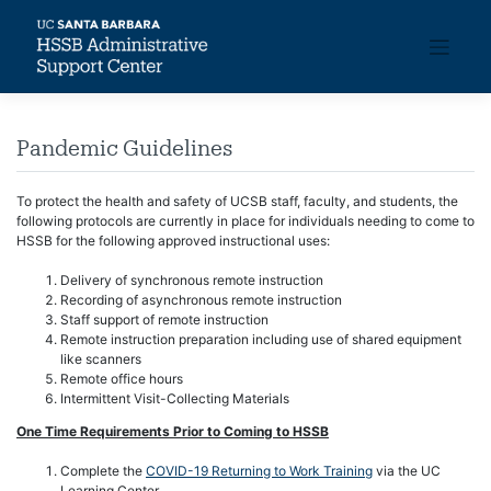
Skip
to
content
Pandemic Guidelines
To protect the health and safety of UCSB staff, faculty, and students, the
following protocols are currently in place for individuals needing to come to
HSSB for the following approved instructional uses:
Delivery of synchronous remote instruction
Recording of asynchronous remote instruction
Staff support of remote instruction
Remote instruction preparation including use of shared equipment
like scanners
Remote office hours
Intermittent Visit-Collecting Materials
One Time Requirements Prior to Coming to HSSB
Complete the
COVID-19 Returning to Work Training
via the UC
Learning Center