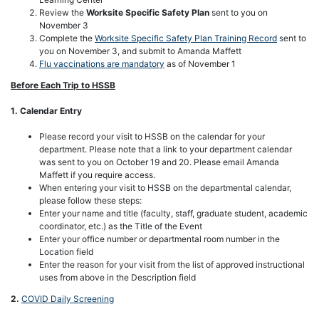
Review the
Worksite Specific Safety Plan
sent to you on
November 3
Complete the
Worksite Specific Safety Plan Training Record
sent to
you on November 3, and submit to Amanda Maffett
Flu vaccinations are mandatory
as of November 1
Before Each Trip to HSSB
1. Calendar Entry
Please record your visit to HSSB on the calendar for your
department. Please note that a link to your department calendar
was sent to you on October 19 and 20. Please email Amanda
Maffett if you require access.
When entering your visit to HSSB on the departmental calendar,
please follow these steps:
Enter your name and title (faculty, staff, graduate student, academic
coordinator, etc.) as the Title of the Event
Enter your office number or departmental room number in the
Location field
Enter the reason for your visit from the list of approved instructional
uses from above in the Description field
2.
COVID Daily Screening