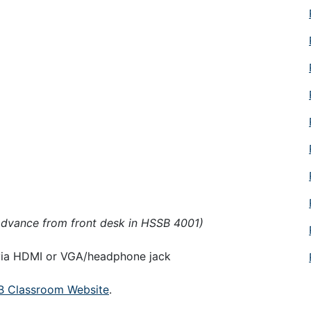
advance from front desk in HSSB 4001)
 via HDMI or VGA/headphone jack
 Classroom Website
.