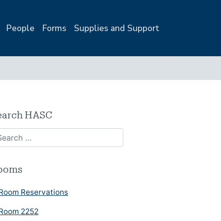
People
Forms
Supplies and Support
earch HASC
ooms
Room Reservations
Room 2252