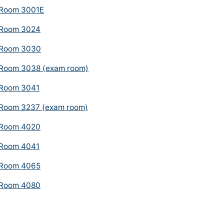
Room 3001E
Room 3024
Room 3030
Room 3038 (exam room)
Room 3041
Room 3237 (exam room)
Room 4020
Room 4041
Room 4065
Room 4080