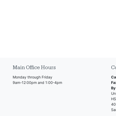
Main Office Hours
C
Monday through Friday
Ca
9am-12:00pm and 1:00-4pm
Fa
By
Uni
HS
40
Sa