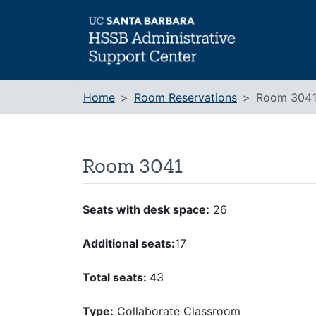
Skip
to
content
Home
Room Reservations
Room 304
Room 3041
Seats with desk space:
26
Additional seats:
17
Total seats:
43
Type:
Collaborate Classroom