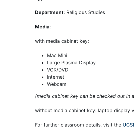
Department:
Religious Studies
Media:
with media cabinet key:
Mac Mini
Large Plasma Display
VCR/DVD
Internet
Webcam
(media cabinet key can be checked out in 
without media cabinet key: laptop display
For further classroom details, visit the
UCSB