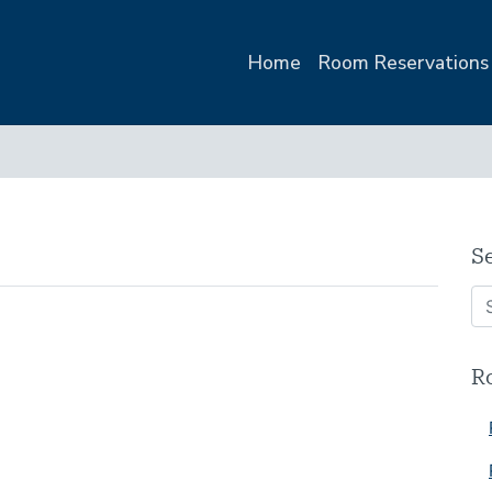
Home
Room Reservations
1
S
R