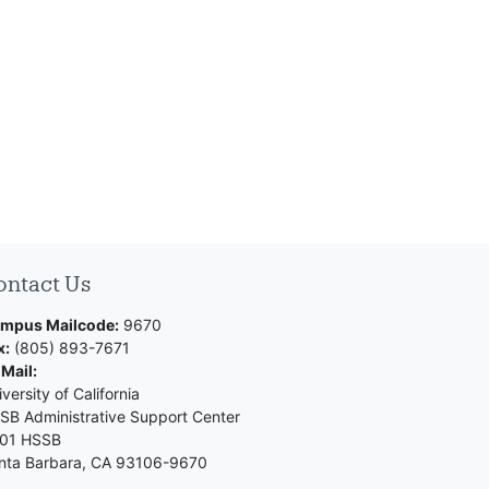
ontact Us
mpus Mailcode:
9670
x:
(805) 893-7671
 Mail:
versity of California
SB Administrative Support Center
01 HSSB
nta Barbara, CA 93106-9670