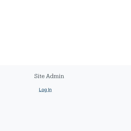
Site Admin
Log In